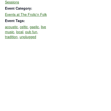
Sessions
Event Category:
Events at The Frolic'n Folk
Event Tags:
acoustic
,
celtic
,
gaelic
,
live
music
,
local
,
pub fun
,
tradition
,
unplugged