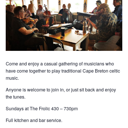
Come and enjoy a casual gathering of musicians who
have come together to play traditional Cape Breton celtic
music.
Anyone is welcome to join in, or just sit back and enjoy
the tunes.
Sundays at The Frolic 430 – 730pm
Full kitchen and bar service.