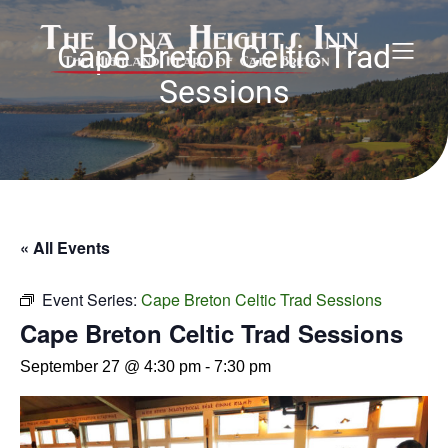
Cape Breton Celtic Trad
Sessions
« All Events
Event Series:
Cape Breton Celtic Trad Sessions
Cape Breton Celtic Trad Sessions
September 27 @ 4:30 pm
-
7:30 pm