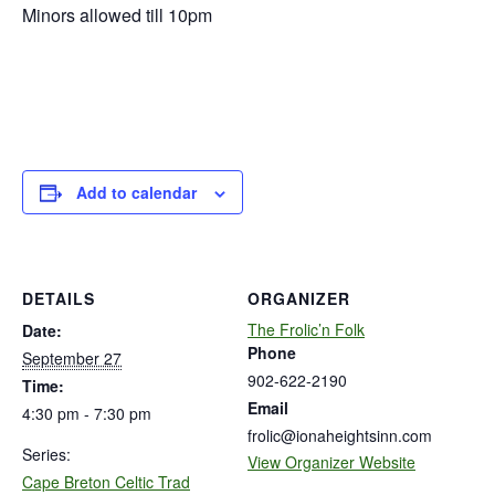
Minors allowed till 10pm
Add to calendar
DETAILS
ORGANIZER
The Frolic’n Folk
Date:
Phone
September 27
902-622-2190
Time:
Email
4:30 pm - 7:30 pm
frolic@ionaheightsinn.com
Series:
View Organizer Website
Cape Breton Celtic Trad