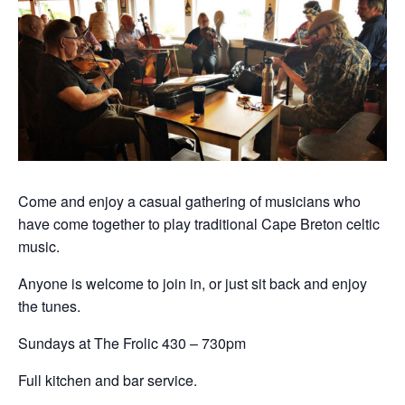
Come and enjoy a casual gathering of musicians who
have come together to play traditional Cape Breton celtic
music.
Anyone is welcome to join in, or just sit back and enjoy
the tunes.
Sundays at The Frolic 430 – 730pm
Full kitchen and bar service.