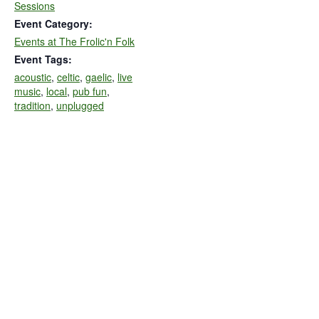
Sessions
Event Category:
Events at The Frolic'n Folk
Event Tags:
acoustic
,
celtic
,
gaelic
,
live
music
,
local
,
pub fun
,
tradition
,
unplugged