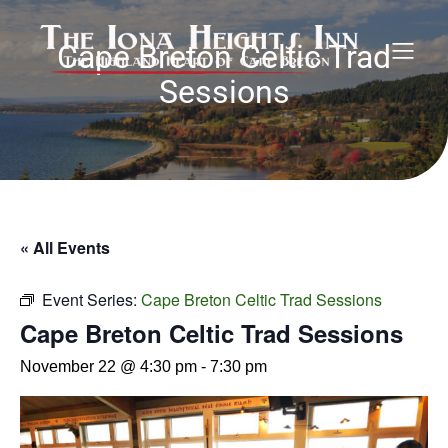
Cape Breton Celtic Trad
Sessions
« All Events
Event Series:
Cape Breton Celtic Trad Sessions
Cape Breton Celtic Trad Sessions
November 22 @ 4:30 pm
-
7:30 pm