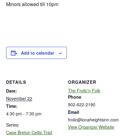
Minors allowed till 10pm
Add to calendar
DETAILS
ORGANIZER
The Frolic’n Folk
Date:
Phone
November 22
902-622-2190
Time:
Email
4:30 pm - 7:30 pm
frolic@ionaheightsinn.com
Series:
View Organizer Website
Cape Breton Celtic Trad