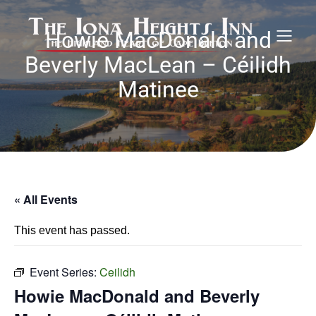
Howie MacDonald and
Beverly MacLean – Céilidh
Matinee
« All Events
This event has passed.
Event Series:
Ceilidh
Howie MacDonald and Beverly