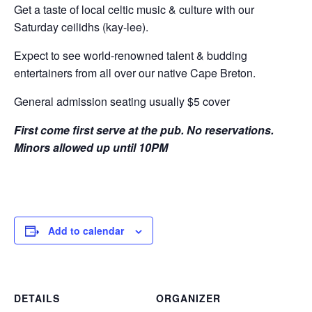
Get a taste of local celtic music & culture with our
Saturday ceilidhs (kay-lee).
Expect to see world-renowned talent & budding
entertainers from all over our native Cape Breton.
General admission seating usually $5 cover
First come first serve at the pub. No reservations.
Minors allowed up until 10PM
Add to calendar
DETAILS
ORGANIZER