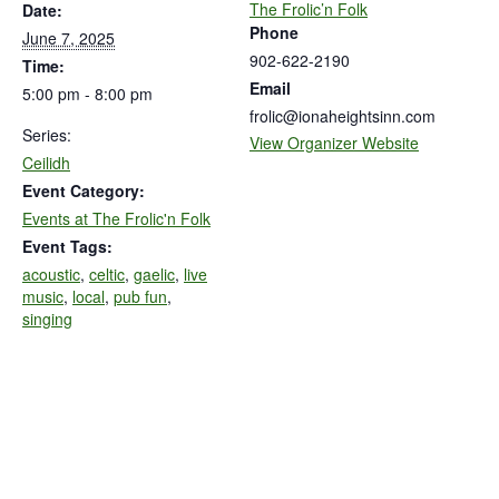
The Frolic’n Folk
Date:
Phone
June 7, 2025
902-622-2190
Time:
Email
5:00 pm - 8:00 pm
frolic@ionaheightsinn.com
Series:
View Organizer Website
Ceilidh
Event Category:
Events at The Frolic'n Folk
Event Tags:
acoustic
,
celtic
,
gaelic
,
live
music
,
local
,
pub fun
,
singing