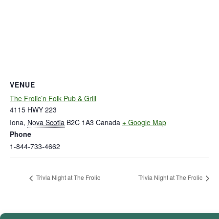
VENUE
The Frolic’n Folk Pub & Grill
4115 HWY 223
Iona
,
Nova Scotia
B2C 1A3
Canada
+ Google Map
Phone
1-844-733-4662
Trivia Night at The Frolic
Trivia Night at The Frolic