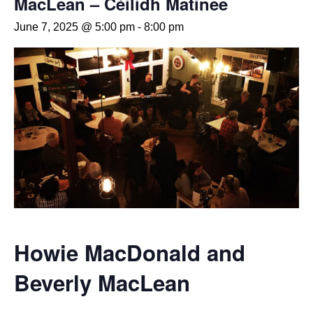
MacLean – Céilidh Matinee
June 7, 2025 @ 5:00 pm
-
8:00 pm
Howie MacDonald and
Beverly MacLean