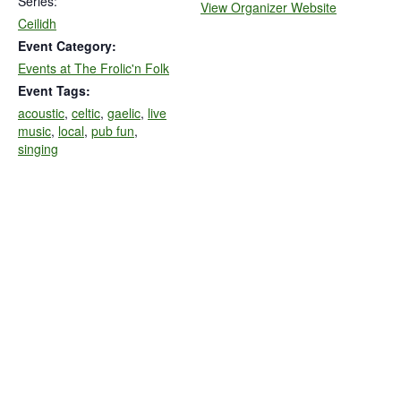
Series:
View Organizer Website
Ceilidh
Event Category:
Events at The Frolic'n Folk
Event Tags:
acoustic
,
celtic
,
gaelic
,
live
music
,
local
,
pub fun
,
singing