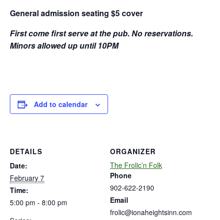
General admission seating $5 cover
First come first serve at the pub. No reservations.
Minors allowed up until 10PM
Add to calendar
DETAILS
ORGANIZER
The Frolic’n Folk
Date:
Phone
February 7
902-622-2190
Time:
Email
5:00 pm - 8:00 pm
frolic@ionaheightsinn.com