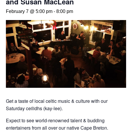
and Susan MacLean
February 7 @ 5:00 pm
-
8:00 pm
Get a taste of local celtic music & culture with our
Saturday ceilidhs (kay-lee).
Expect to see world-renowned talent & budding
entertainers from all over our native Cape Breton.