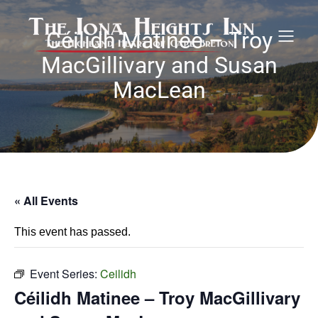
Céilidh Matinee – Troy
MacGillivary and Susan
MacLean
« All Events
This event has passed.
Event Series:
Ceilidh
Céilidh Matinee – Troy MacGillivary