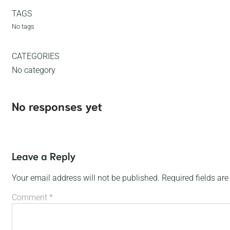
TAGS
No tags
CATEGORIES
No category
No responses yet
Leave a Reply
Your email address will not be published.
Required fields ar
Comment
*