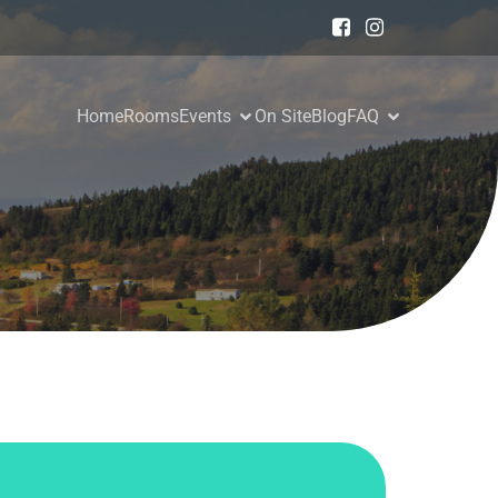
Home
Rooms
Events
On Site
Blog
FAQ