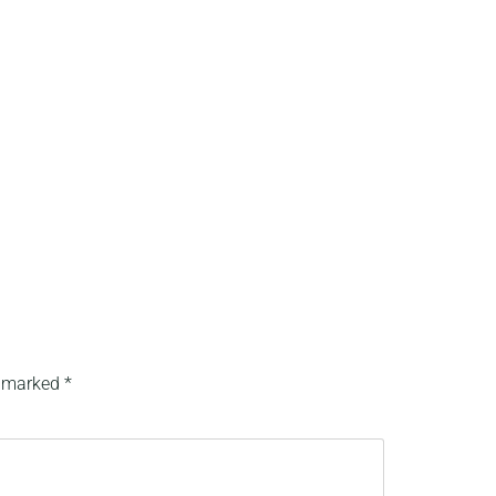
e marked
*