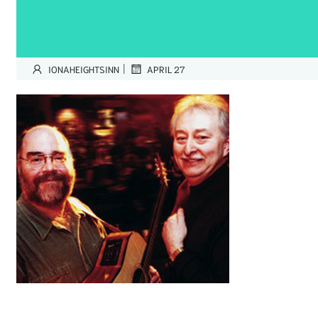
|
IONAHEIGHTSINN
APRIL 27