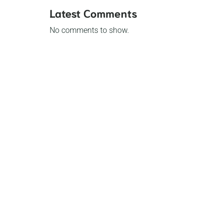
Latest Comments
No comments to show.