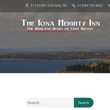
4115 HWY 223 Iona, NS
+1 844 733 4662
Search