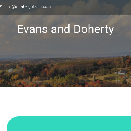
info@ionaheightsinn.com
Evans and Doherty