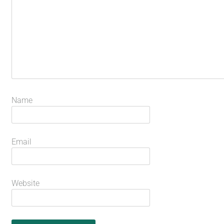
Name
Email
Website