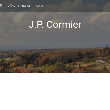
info@ionaheightsinn.com
J.P. Cormier