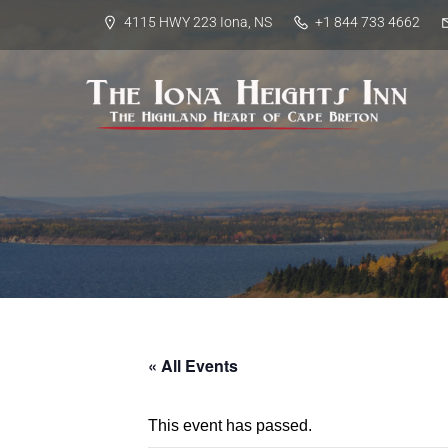
4115 HWY 223 Iona, NS
+1 844 733 4662
« All Events
This event has passed.