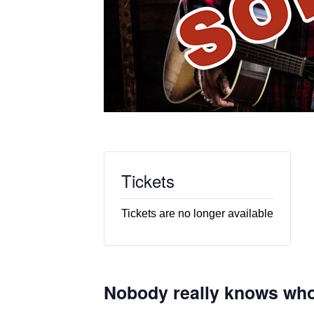
Tickets
Tickets are no longer available
Nobody really knows who 