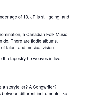
nder age of 13, JP is still going, and
nomination, a Canadian Folk Music
 do. There are fiddle albums,
 of talent and musical vision.
e the tapestry he weaves in live
 a storyteller? A Songwriter?
 between different instruments like