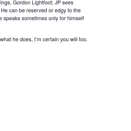
ings, Gordon Lightfoot; JP sees
. He can be reserved or edgy to the
. He speaks sometimes only for himself
 what he does, I’m certain you will too.