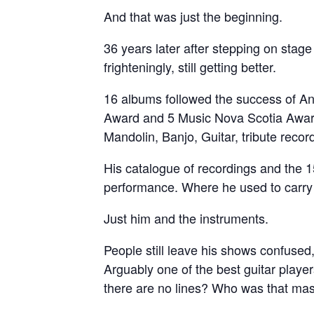
And that was just the beginning.
36 years later after stepping on stage 
frighteningly, still getting better.
16 albums followed the success of A
Award and 5 Music Nova Scotia Award
Mandolin, Banjo, Guitar, tribute recor
His catalogue of recordings and the 1
performance. Where he used to carry 
Just him and the instruments.
People still leave his shows confused
Arguably one of the best guitar playe
there are no lines? Who was that m