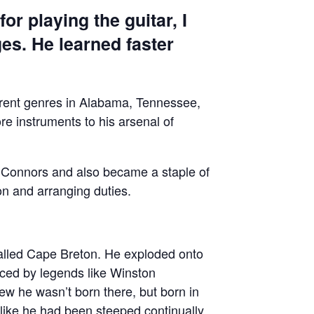
or playing the guitar, I
ges. He learned faster
ferent genres in Alabama, Tennessee,
e instruments to his arsenal of
m Connors and also became a staple of
on and arranging duties.
called Cape Breton. He exploded onto
uced by legends like Winston
ew he wasn’t born there, but born in
like he had been steeped continually