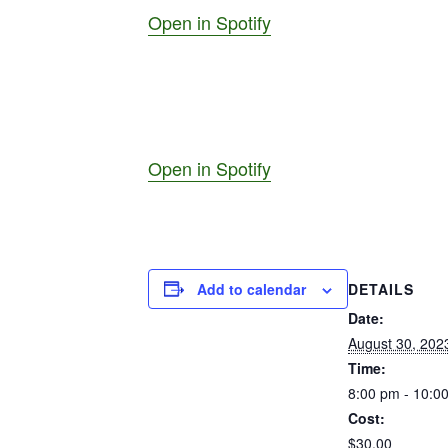
Open in Spotify
Open in Spotify
Add to calendar
DETAILS
Date:
August 30, 202
Time:
8:00 pm - 10:0
Cost:
$30.00