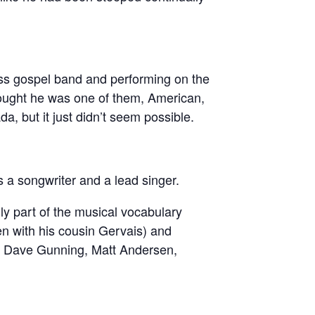
ss gospel band and performing on the
thought he was one of them, American,
 but it just didn’t seem possible.
 a songwriter and a lead singer.
ly part of the musical vocabulary
ten with his cousin Gervais) and
ike Dave Gunning, Matt Andersen,