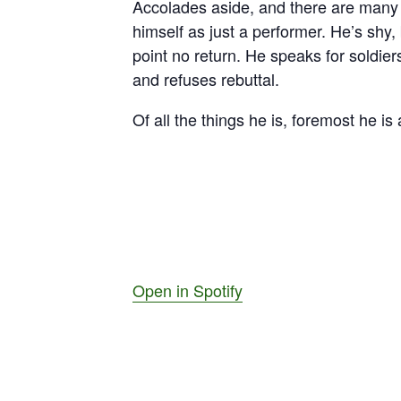
Accolades aside, and there are many 
himself as just a performer. He’s shy
point no return. He speaks for soldier
and refuses rebuttal.
Of all the things he is, foremost he is
Open in Spotify