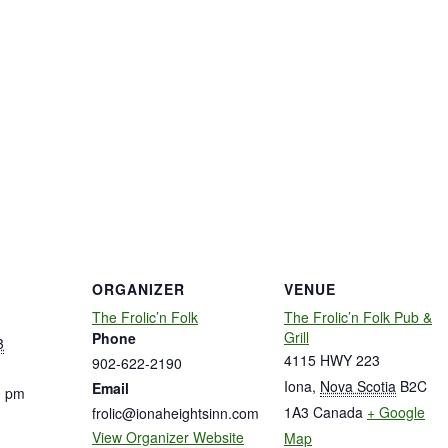
ORGANIZER
VENUE
The Frolic’n Folk
The Frolic’n Folk Pub &
Grill
Phone
3
4115 HWY 223
902-622-2190
Iona
,
Nova Scotia
B2C
Email
0 pm
1A3
Canada
+ Google
frolic@ionaheightsinn.com
View Organizer Website
Map