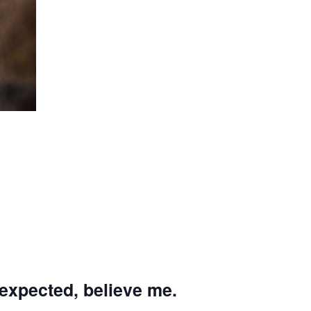
 expected, believe me.