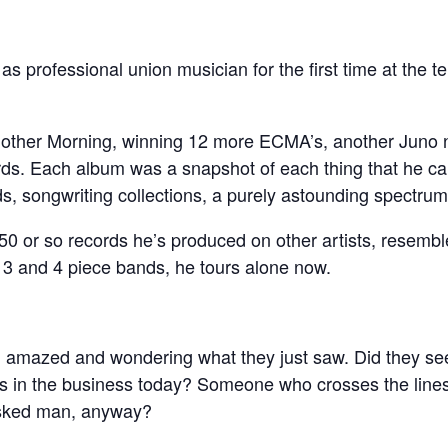
as professional union musician for the first time at the te
nother Morning, winning 12 more ECMA’s, another Juno 
s. Each album was a snapshot of each thing that he can
ds, songwriting collections, a purely astounding spectrum
50 or so records he’s produced on other artists, resembl
3 and 4 piece bands, he tours alone now.
, amazed and wondering what they just saw. Did they see
rs in the business today? Someone who crosses the lines
asked man, anyway?