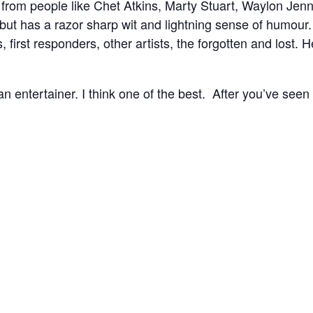
from people like Chet Atkins, Marty Stuart, Waylon Jenn
, but has a razor sharp wit and lightning sense of humour
s, first responders, other artists, the forgotten and lost
 an entertainer. I think one of the best. After you’ve seen