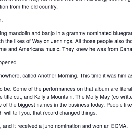
ion from the old country.
h.
aying mandolin and banjo in a grammy nominated bluegra
th the likes of Waylon Jennings. All those people also 
 time and Americana music. They knew he was from Canada,
ppened.
owhere, called Another Morning. This time it was him as
o be. Some of the performances on that album are literal
e title cut, and Kelly’s Mountain, The Molly May (co writ
me of the biggest names in the business today. People l
h will tell you: that record changed things.
o, and it received a juno nomination and won an ECMA.