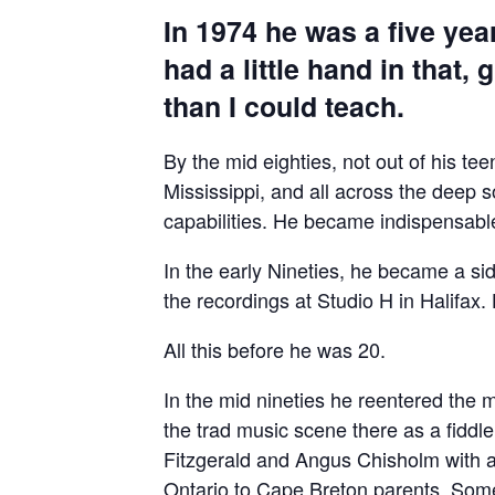
In 1974 he was a five year
had a little hand in that
than I could teach.
By the mid eighties, not out of his t
Mississippi, and all across the deep 
capabilities. He became indispensabl
In the early Nineties, he became a s
the recordings at Studio H in Halifax
All this before he was 20.
In the mid nineties he reentered the
the trad music scene there as a fiddl
Fitzgerald and Angus Chisholm with a 
Ontario to Cape Breton parents. Some