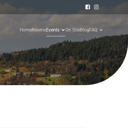
Home
Rooms
Events
On Site
Blog
FAQ