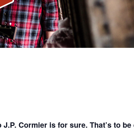
J.P. Cormier is for sure.
That’s to be