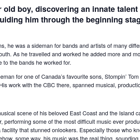
 old boy, discovering an innate talent f
, guiding him through the beginning sta
eens, he was a sideman for bands and artists of many dif
south. As he travelled and worked he added more and mor
e to the bands he worked for.
ideman for one of Canada’s favourite sons, Stompin’ To
. His work with the CBC there, spanned musical, producti
 musical scene of his beloved East Coast and the Island 
er, performing some of the most difficult music ever prod
facility that stunned onlookers. Especially those who kn
how, some way, his music was the real thing, sounding 