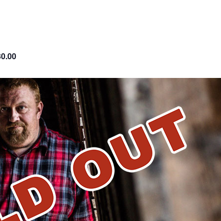
30.00