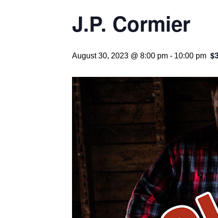
J.P. Cormier
$
August 30, 2023 @ 8:00 pm
-
10:00 pm