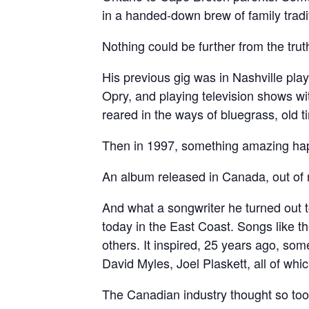
in a handed-down brew of family tradit
Nothing could be further from the trut
His previous gig was in Nashville pl
Opry, and playing television shows wi
reared in the ways of bluegrass, old
Then in 1997, something amazing ha
An album released in Canada, out of n
And what a songwriter he turned out t
today in the East Coast. Songs like th
others. It inspired, 25 years ago, so
David Myles, Joel Plaskett, all of whic
The Canadian industry thought so to