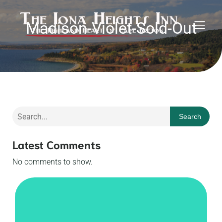
Madison-Violet-Sold-Out
Search
Latest Comments
No comments to show.