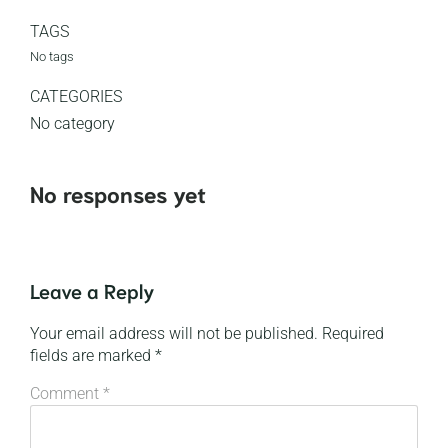
TAGS
No tags
CATEGORIES
No category
No responses yet
Leave a Reply
Your email address will not be published.
Required
fields are marked
*
Comment
*