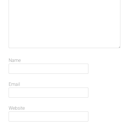
Name
Email
Website