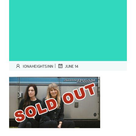
|
IONAHEIGHTSINN
JUNE 14