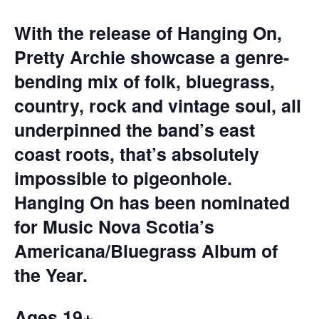
With the release of Hanging On,
Pretty Archie showcase a genre-
bending mix of folk, bluegrass,
country, rock and vintage soul, all
underpinned the band’s east
coast roots, that’s absolutely
impossible to pigeonhole.
Hanging On has been nominated
for Music Nova Scotia’s
Americana/Bluegrass Album of
the Year.
Ages 19+