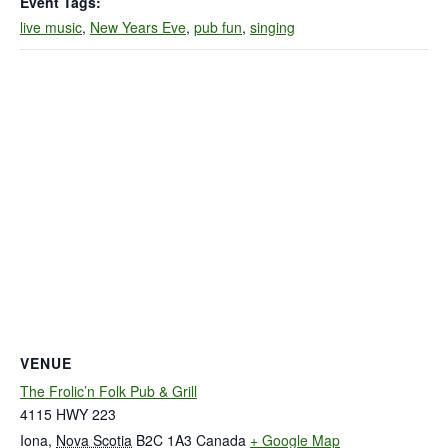
Event Tags:
live music
,
New Years Eve
,
pub fun
,
singing
VENUE
The Frolic’n Folk Pub & Grill
4115 HWY 223
Iona
,
Nova Scotia
B2C 1A3
Canada
+ Google Map