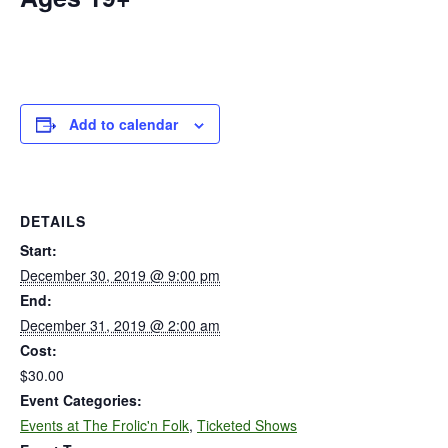
Add to calendar
DETAILS
Start:
December 30, 2019 @ 9:00 pm
End:
December 31, 2019 @ 2:00 am
Cost:
$30.00
Event Categories:
Events at The Frolic'n Folk
,
Ticketed Shows