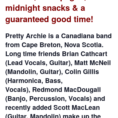
midnight snacks & a
guaranteed good time!
Pretty Archie is a Canadiana band
from Cape Breton, Nova Scotia.
Long time friends Brian Cathcart
(Lead Vocals, Guitar), Matt McNeil
(Mandolin, Guitar), Colin Gillis
(Harmonica, Bass,
Vocals), Redmond MacDougall
(Banjo, Percussion, Vocals) and
recently added Scott MacLean
(Guitar, Mandolin) make up the