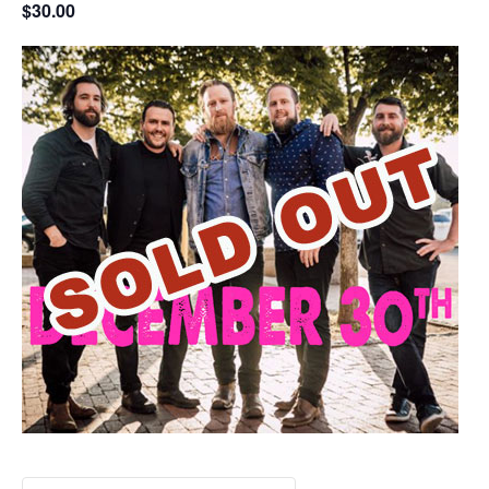
$30.00