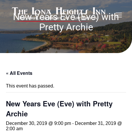
New Years Eve (Eve) with
Pretty Archie
« All Events
This event has passed.
New Years Eve (Eve) with Pretty
Archie
December 30, 2019 @ 9:00 pm
-
December 31, 2019 @
2:00 am