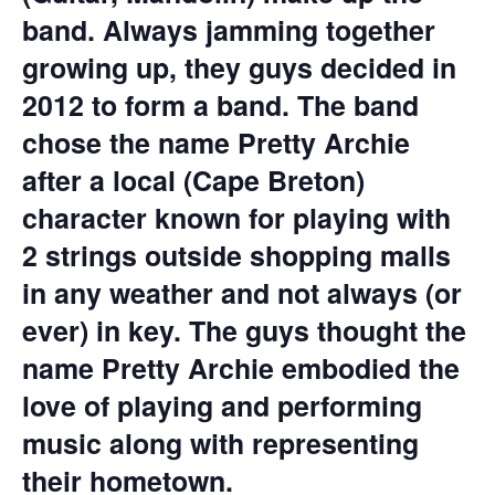
band. Always jamming together
growing up, they guys decided in
2012 to form a band. The band
chose the name Pretty Archie
after a local (Cape Breton)
character known for playing with
2 strings outside shopping malls
in any weather and not always (or
ever) in key. The guys thought the
name Pretty Archie embodied the
love of playing and performing
music along with representing
their hometown.