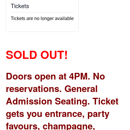
Tickets
Tickets are no longer available
SOLD OUT!
Doors open at 4PM. No
reservations. General
Admission Seating. Ticket
gets you entrance, party
favours, champagne,