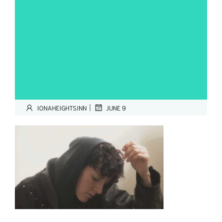
|
IONAHEIGHTSINN
JUNE 9