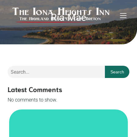
Ria-Mae
Search
Latest Comments
No comments to show.