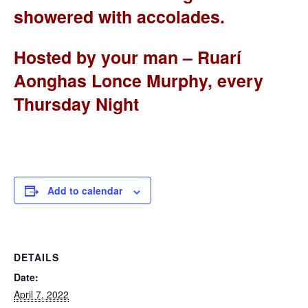
showered with accolades.
Hosted by your man – Ruarí
Aonghas Lonce Murphy, every
Thursday Night
Add to calendar
DETAILS
Date:
April 7, 2022