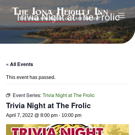
Trivia Night at The Frolic
« All Events
This event has passed.
Event Series:
Trivia Night at The Frolic
Trivia Night at The Frolic
April 7, 2022 @ 8:00 pm
-
10:00 pm