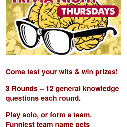
Come test your wits & win prizes!
3 Rounds – 12 general knowledge
questions each round.
Play solo, or form a team.
Funniest team name gets