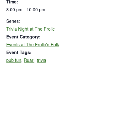
Time:
8:00 pm - 10:00 pm
Series:
Trivia Night at The Frolic
Event Category:
Events at The Frolic'n Folk
Event Tags:
pub fun
,
Ruari
,
trivia