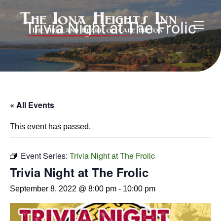
Trivia Night at The Frolic
« All Events
This event has passed.
Event Series:
Trivia Night at The Frolic
Trivia Night at The Frolic
September 8, 2022 @ 8:00 pm
-
10:00 pm