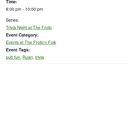
Time:
8:00 pm - 10:00 pm
Series:
Trivia Night at The Frolic
Event Category:
Events at The Frolic'n Folk
Event Tags:
pub fun
,
Ruari
,
trivia