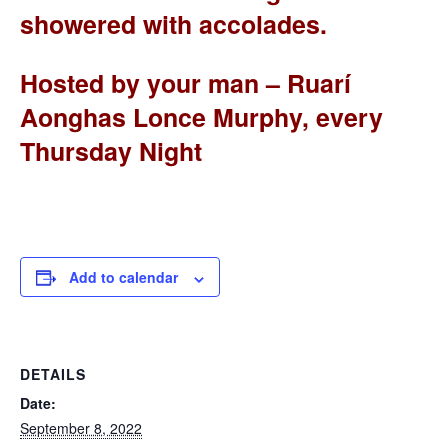
showered with accolades.
Hosted by your man – Ruarí
Aonghas Lonce Murphy, every
Thursday Night
Add to calendar
DETAILS
Date:
September 8, 2022