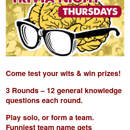
Come test your wits & win prizes!
3 Rounds – 12 general knowledge
questions each round.
Play solo, or form a team.
Funniest team name gets