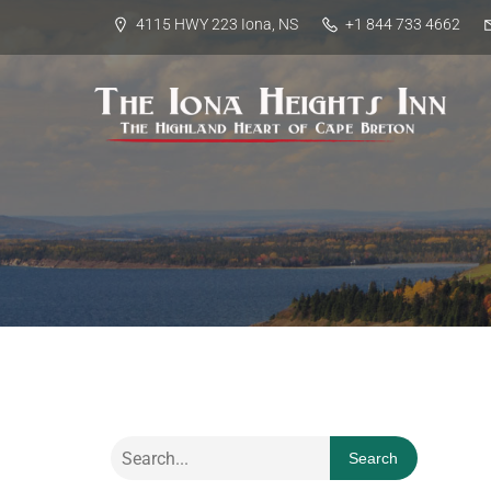
4115 HWY 223 Iona, NS
+1 844 733 4662
Search