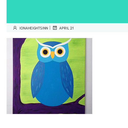
|
IONAHEIGHTSINN
APRIL 21