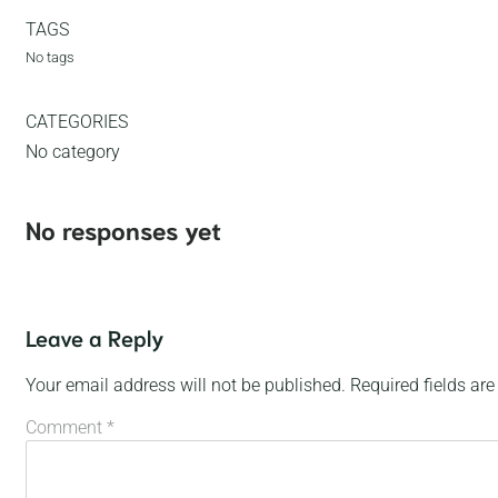
TAGS
No tags
CATEGORIES
No category
No responses yet
Leave a Reply
Your email address will not be published.
Required fields ar
Comment
*