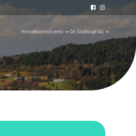
Home
Rooms
Events
On Site
Blog
FAQ