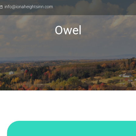
info@ionaheightsinn.com
Owel