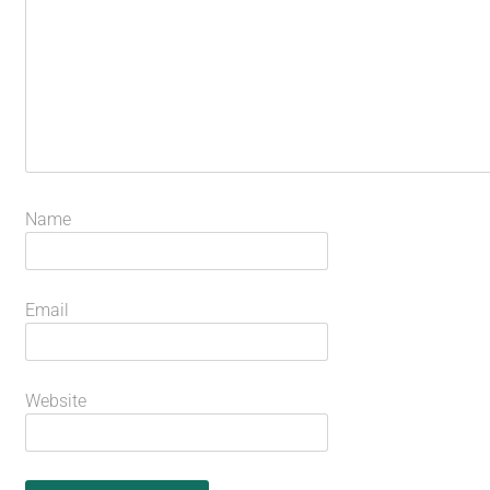
Name
Email
Website