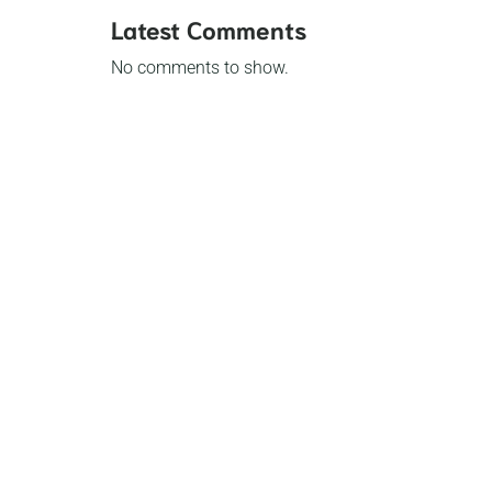
Latest Comments
No comments to show.