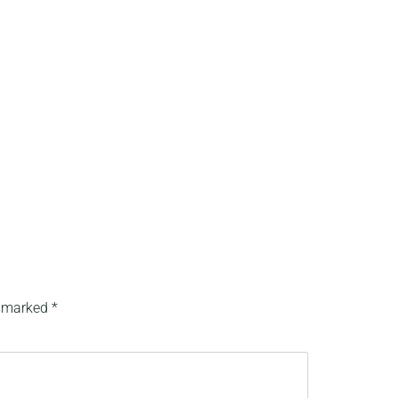
e marked
*