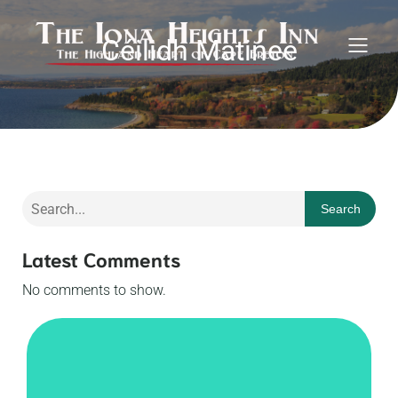
Céilidh Matinee
Search
Latest Comments
No comments to show.