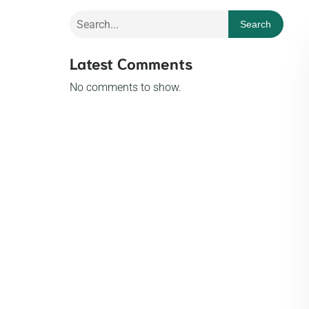
Search
Latest Comments
No comments to show.