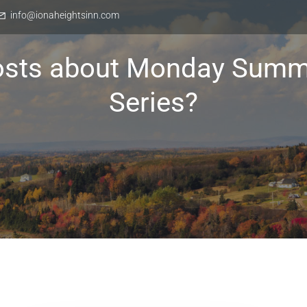
info@ionaheightsinn.com
osts about Monday Summ
Series?