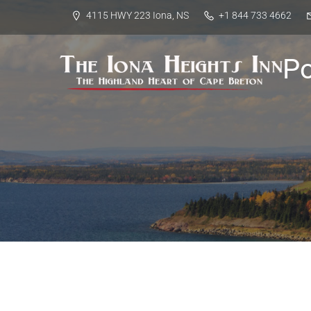
4115 HWY 223 Iona, NS
+1 844 733 4662
P