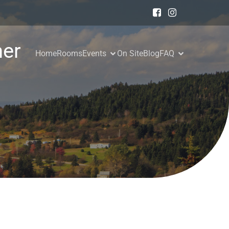
er
Home
Rooms
Events
On Site
Blog
FAQ