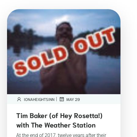
|
IONAHEIGHTSINN
MAY 29
Tim Baker (of Hey Rosetta!)
with The Weather Station
At the end of 2017, twelve years after their