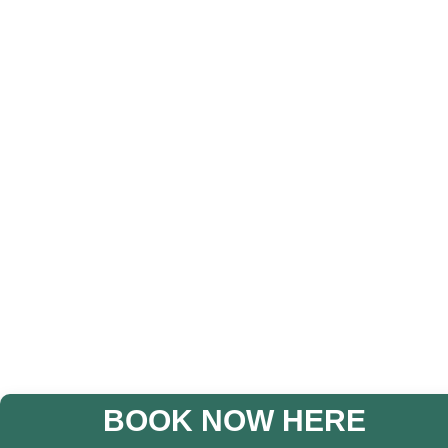
BOOK NOW HERE