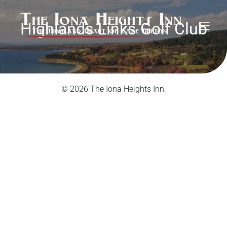
Highlands Links Golf Club
© 2026 The Iona Heights Inn.