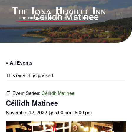
Céilidh Matinee
« All Events
This event has passed.
Event Series:
Céilidh Matinee
Céilidh Matinee
November 12, 2022 @ 5:00 pm
-
8:00 pm