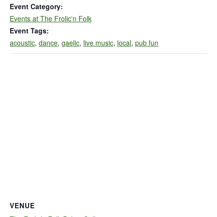
Event Category:
Events at The Frolic'n Folk
Event Tags:
acoustic
,
dance
,
gaelic
,
live music
,
local
,
pub fun
VENUE