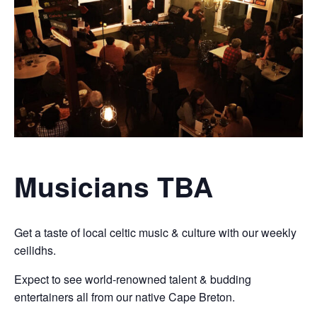
Musicians TBA
Get a taste of local celtic music & culture with our weekly
ceilidhs.
Expect to see world-renowned talent & budding
entertainers all from our native Cape Breton.