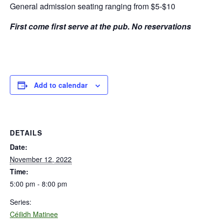
General admission seating ranging from $5-$10
First come first serve at the pub. No reservations
Add to calendar
DETAILS
Date:
November 12, 2022
Time:
5:00 pm - 8:00 pm
Series:
Céilidh Matinee