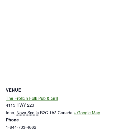
VENUE
The Frolic’n Folk Pub & Grill
4115 HWY 223
Iona
,
Nova Scotia
B2C 1A3
Canada
+ Google Map
Phone
1-844-733-4662