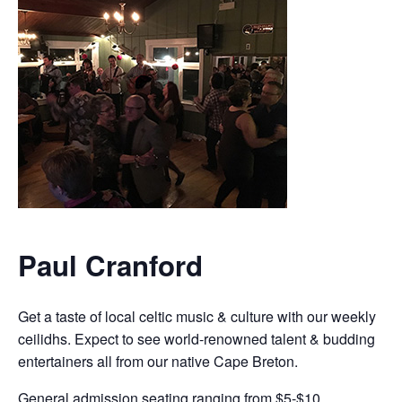
Paul Cranford
Get a taste of local celtic music & culture with our weekly
ceilidhs. Expect to see world-renowned talent & budding
entertainers all from our native Cape Breton.
General admission seating ranging from $5-$10