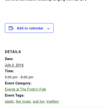
Add to calendar
DETAILS
Date:
July 2, 2016
Time:
5:00 pm - 8:00 pm
Event Category:
Events at The Frolic'n Folk
Event Tags:
gaelic
,
live music
,
pub fun
,
tradition