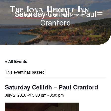
Saturday Ceilidh – Paul
Cranford
« All Events
This event has passed.
Saturday Ceilidh – Paul Cranford
July 2, 2016 @ 5:00 pm
-
8:00 pm