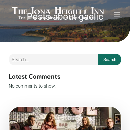
Posts about gaelic
Search
Latest Comments
No comments to show.