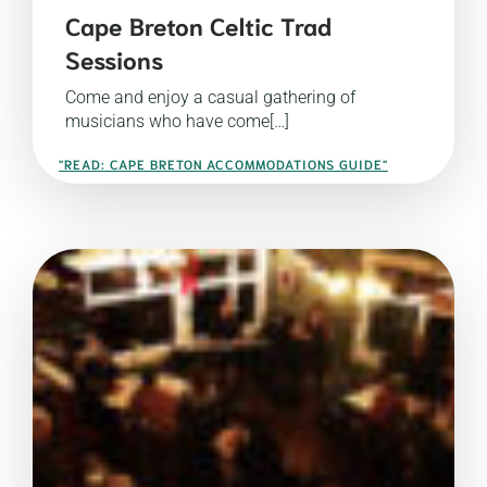
Cape Breton Celtic Trad
Sessions
Come and enjoy a casual gathering of
musicians who have come[…]
"READ: CAPE BRETON ACCOMMODATIONS GUIDE"