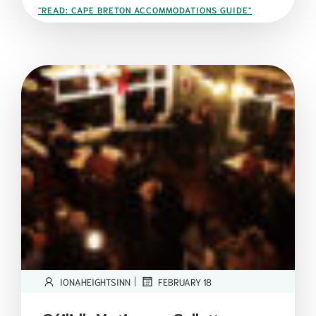
"READ: CAPE BRETON ACCOMMODATIONS GUIDE"
|
IONAHEIGHTSINN
FEBRUARY 18