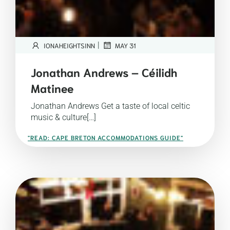
|
IONAHEIGHTSINN
MAY 31
Jonathan Andrews – Céilidh
Matinee
Jonathan Andrews Get a taste of local celtic
music & culture[…]
"READ: CAPE BRETON ACCOMMODATIONS GUIDE"