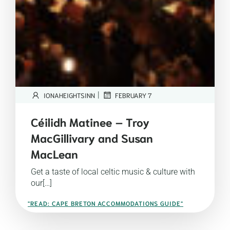
|
IONAHEIGHTSINN
FEBRUARY 7
Céilidh Matinee – Troy
MacGillivary and Susan
MacLean
Get a taste of local celtic music & culture with
our[…]
"READ: CAPE BRETON ACCOMMODATIONS GUIDE"