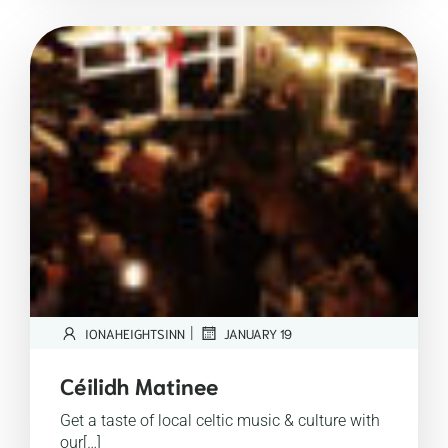
|
IONAHEIGHTSINN
JANUARY 19
Céilidh Matinee
Get a taste of local celtic music & culture with
our[…]