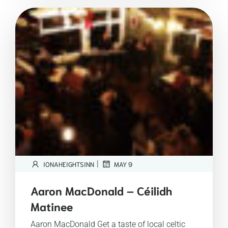
|
IONAHEIGHTSINN
MAY 9
Aaron MacDonald – Céilidh
Matinee
Aaron MacDonald Get a taste of local celtic