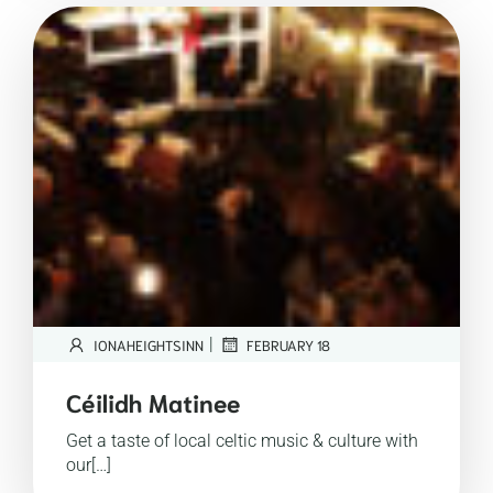
|
IONAHEIGHTSINN
FEBRUARY 18
Céilidh Matinee
Get a taste of local celtic music & culture with
our[…]