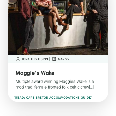
|
IONAHEIGHTSINN
MAY 22
Maggie’s Wake
Multiple award winning Maggie’s Wake is a
mod-trad, female-fronted folk-celtic crew[…]
"READ: CAPE BRETON ACCOMMODATIONS GUIDE"