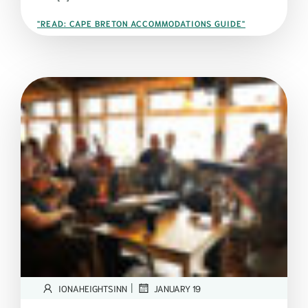
"READ: CAPE BRETON ACCOMMODATIONS GUIDE"
|
IONAHEIGHTSINN
JANUARY 19