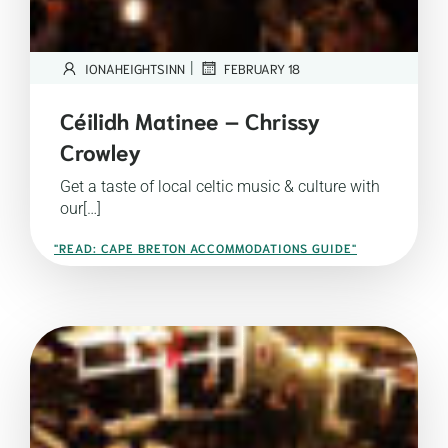
|
IONAHEIGHTSINN
FEBRUARY 18
Céilidh Matinee – Chrissy
Crowley
Get a taste of local celtic music & culture with
our[…]
"READ: CAPE BRETON ACCOMMODATIONS GUIDE"