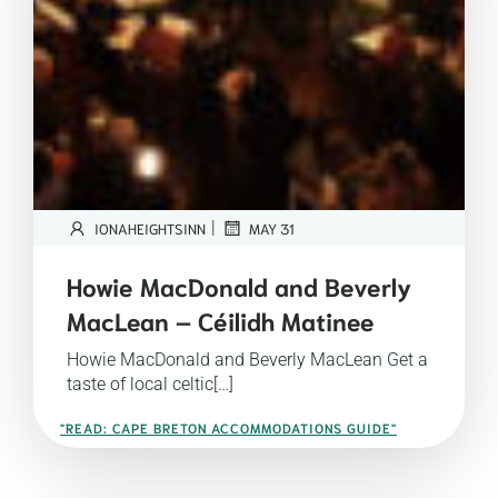
|
IONAHEIGHTSINN
MAY 31
Howie MacDonald and Beverly
MacLean – Céilidh Matinee
Howie MacDonald and Beverly MacLean Get a
taste of local celtic[…]
"READ: CAPE BRETON ACCOMMODATIONS GUIDE"