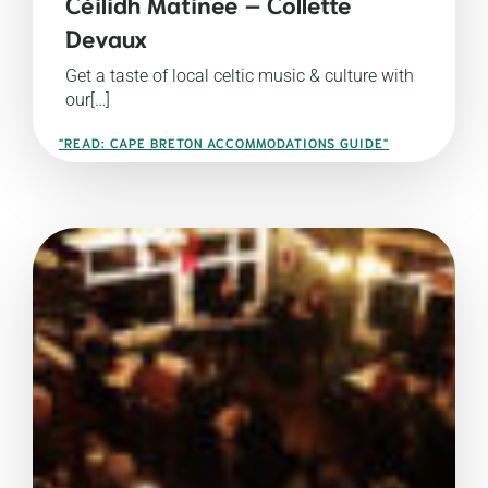
Céilidh Matinee – Collette
Devaux
Get a taste of local celtic music & culture with
our[…]
"READ: CAPE BRETON ACCOMMODATIONS GUIDE"